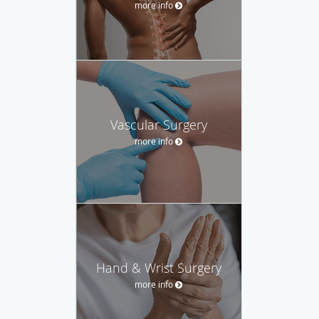
more info
Vascular Surgery
more info
Hand & Wrist Surgery
more info