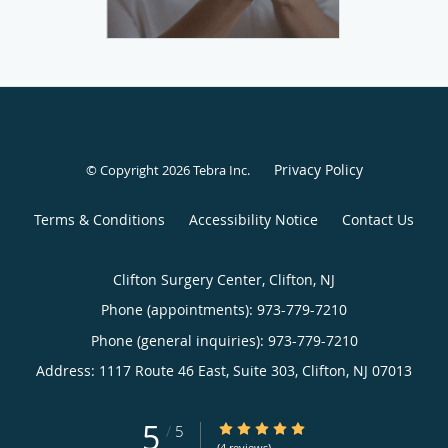
Privacy Policy
© Copyright 2026
Tebra Inc
.
Terms & Conditions
Accessibility Notice
Contact Us
Clifton Surgery Center, Clifton, NJ
Phone (appointments):
973-779-7210
Phone (general inquiries): 973-779-7210
Address:
1117 Route 46 East, Suite 303,
Clifton
,
NJ
07013
5
5/5 Star Rating
/
5
(4 reviews)