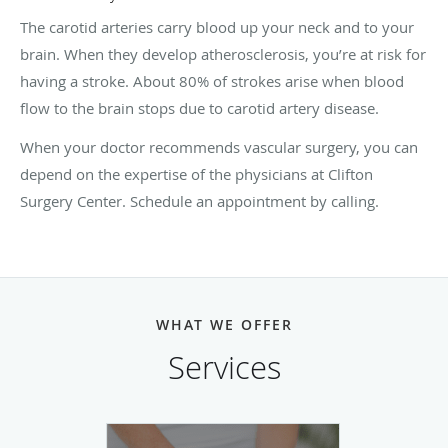
The carotid arteries carry blood up your neck and to your
brain. When they develop atherosclerosis, you’re at risk for
having a stroke. About 80% of strokes arise when blood
flow to the brain stops due to carotid artery disease.
When your doctor recommends vascular surgery, you can
depend on the expertise of the physicians at Clifton
Surgery Center. Schedule an appointment by calling.
WHAT WE OFFER
Services