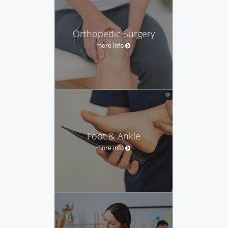
Orthopedic Surgery
more info
Foot & Ankle
more info