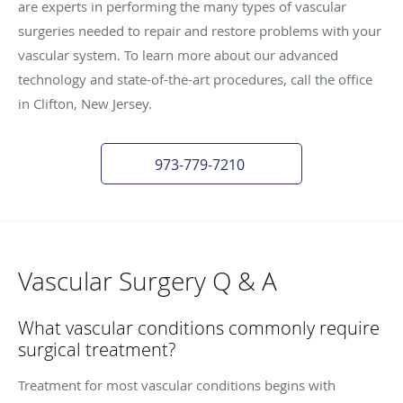
are experts in performing the many types of vascular
surgeries needed to repair and restore problems with your
vascular system. To learn more about our advanced
technology and state-of-the-art procedures, call the office
in Clifton, New Jersey.
973-779-7210
Vascular Surgery Q & A
What vascular conditions commonly require
surgical treatment?
Treatment for most vascular conditions begins with