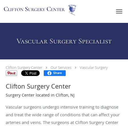
Skip to main content
Vascular Surgery Specialist
Clifton Surgery Center
Our Services
Vascular Surgery
Share
Clifton Surgery Center
Surgery Center located in Clifton, NJ
Vascular surgeons undergo intensive training to diagnose
and treat the wide range of conditions that can affect your
arteries and veins. The surgeons at Clifton Surgery Center