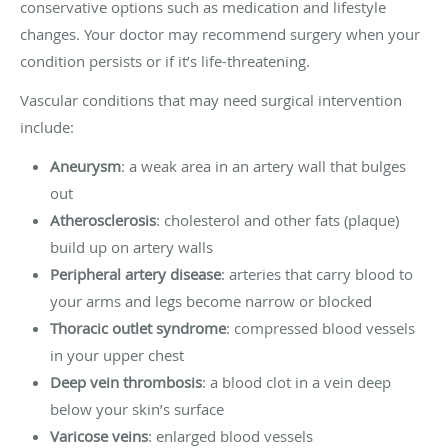
conservative options such as medication and lifestyle
changes. Your doctor may recommend surgery when your
condition persists or if it’s life-threatening.
Vascular conditions that may need surgical intervention
include:
Aneurysm
: a weak area in an artery wall that bulges
out
Atherosclerosis
: cholesterol and other fats (plaque)
build up on artery walls
Peripheral artery disease
: arteries that carry blood to
your arms and legs become narrow or blocked
Thoracic outlet syndrome
: compressed blood vessels
in your upper chest
Deep vein thrombosis
: a blood clot in a vein deep
below your skin’s surface
Varicose veins
: enlarged blood vessels