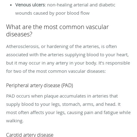
Venous ulcers
: non-healing arterial and diabetic
wounds caused by poor blood flow
What are the most common vascular
diseases?
Atherosclerosis, or hardening of the arteries, is often
associated with the arteries supplying blood to your heart,
but it may occur in any artery in your body. It’s responsible
for two of the most common vascular diseases:
Peripheral artery disease (PAD)
PAD occurs when plaque accumulates in arteries that
supply blood to your legs, stomach, arms, and head. It
most often affects your legs, causing pain and fatigue while
walking.
Carotid artery disease