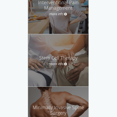
Interventional Pain
Management
more info
Stem Cell Therapy
more info
Minimally Invasive Spine
Surgery