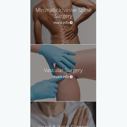
Minimally Invasive Spine
Surgery
more info
Vascular Surgery
more info
Hand & Wrist Surgery