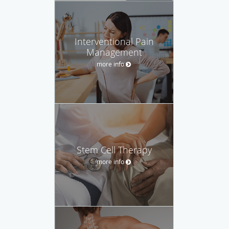
Interventional Pain
Management
more info
Stem Cell Therapy
more info