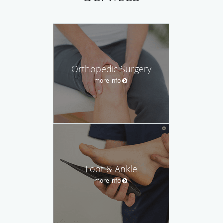
Orthopedic Surgery
more info
Foot & Ankle
more info