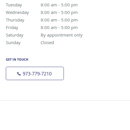
Tuesday
8:00 am to 5:00 pm
8:00 am - 5:00 pm
Wednesday
8:00 am to 5:00 pm
8:00 am - 5:00 pm
Thursday
8:00 am to 5:00 pm
8:00 am - 5:00 pm
Friday
8:00 am to 5:00 pm
8:00 am - 5:00 pm
Saturday
By appointment only
By appointment only
Sunday
Closed
Closed
GET IN TOUCH
973-779-7210