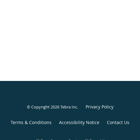
Privacy Policy
© Copyright 2026
Tebra Inc
.
Terms & Conditions
Accessibility Notice
Contact Us