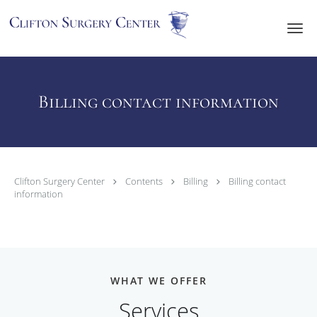
Skip to main content
Billing contact information
Clifton Surgery Center
Contents
Billing
Billing contact
information
WHAT WE OFFER
Services