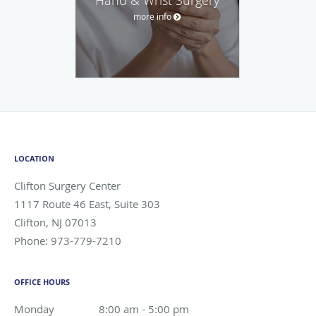
more info
LOCATION
Clifton Surgery Center
1117 Route 46 East, Suite 303
Clifton
,
NJ
07013
Phone:
973-779-7210
OFFICE HOURS
Monday
8:00 am to 5:00 pm
8:00 am - 5:00 pm